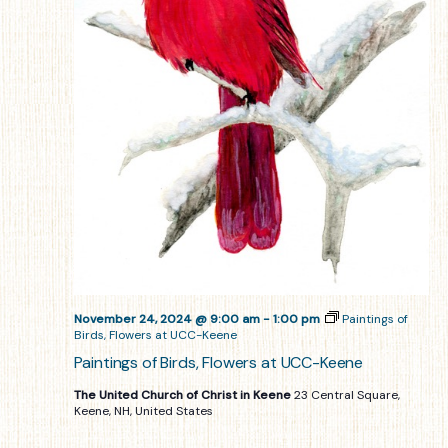
November 24, 2024 @ 9:00 am
-
1:00 pm
Paintings of
Birds, Flowers at UCC-Keene
Paintings of Birds, Flowers at UCC-Keene
The United Church of Christ in Keene
23 Central Square,
Keene, NH, United States