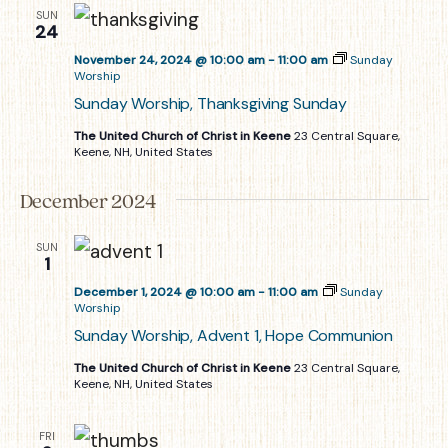
SUN
24
November 24, 2024 @ 10:00 am
-
11:00 am
Sunday
Worship
Sunday Worship, Thanksgiving Sunday
The United Church of Christ in Keene
23 Central Square,
Keene, NH, United States
December 2024
SUN
1
December 1, 2024 @ 10:00 am
-
11:00 am
Sunday
Worship
Sunday Worship, Advent 1, Hope Communion
The United Church of Christ in Keene
23 Central Square,
Keene, NH, United States
FRI