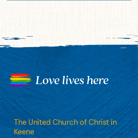
The United Church of Christ in
Keene