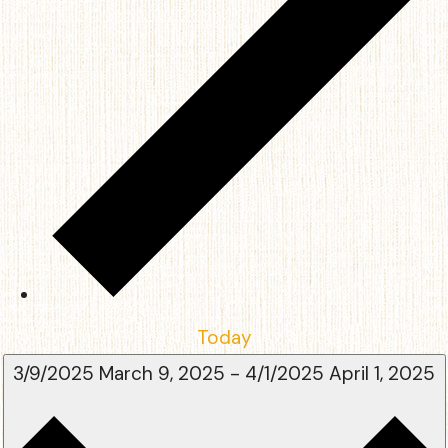
Today
3/9/2025
March 9, 2025
-
4/1/2025
April 1, 2025