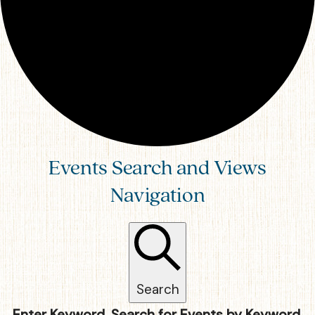
Events Search and Views
Navigation
Search
Enter Keyword. Search for Events by Keyword.