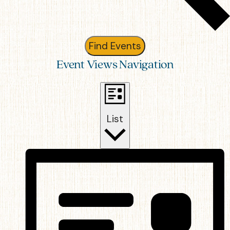
Find Events
Event Views Navigation
List