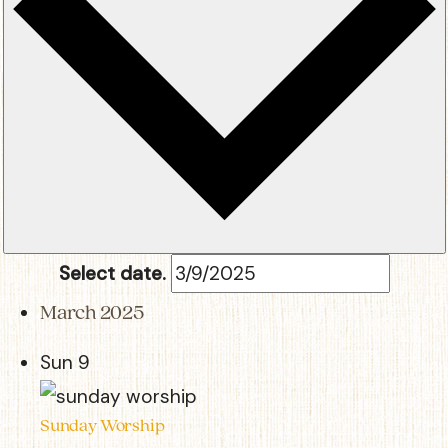
Select date.
March 2025
Sun
9
Sunday Worship