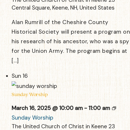
Central Square, Keene, NH, United States
Alan Rumrill of the Cheshire County
Historical Society will present a program on
his research of his ancestor, who was a spy
for the Union Army. The program begins at
[…]
Sun
16
Sunday Worship
March 16, 2025 @ 10:00 am
-
11:00 am
Sunday Worship
The United Church of Christ in Keene
23