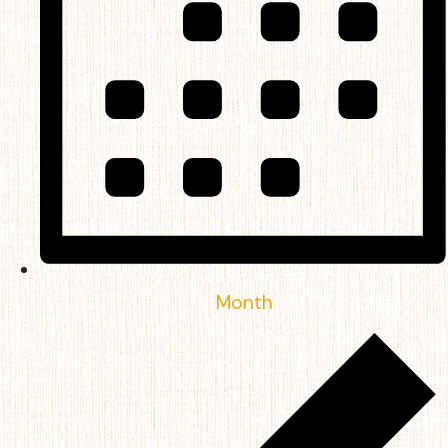
Month