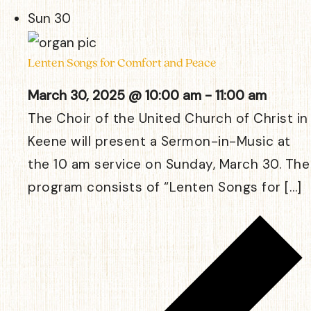
Sun
30
Lenten Songs for Comfort and Peace
March 30, 2025 @ 10:00 am
-
11:00 am
The Choir of the United Church of Christ in
Keene will present a Sermon-in-Music at
the 10 am service on Sunday, March 30. The
program consists of “Lenten Songs for […]