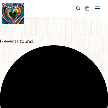
6 events found.