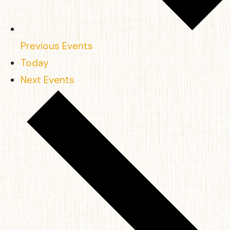
Previous
Events
Today
Next
Events