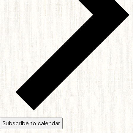
Subscribe to calendar