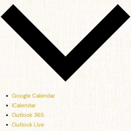
Google Calendar
iCalendar
Outlook 365
Outlook Live