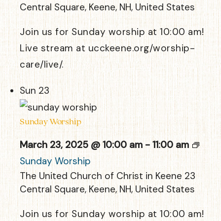
Central Square, Keene, NH, United States
Join us for Sunday worship at 10:00 am!
Live stream at ucckeene.org/worship-
care/live/.
Sun
23
Sunday Worship
March 23, 2025 @ 10:00 am
-
11:00 am
Sunday Worship
The United Church of Christ in Keene
23
Central Square, Keene, NH, United States
Join us for Sunday worship at 10:00 am!