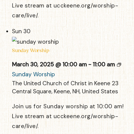
Live stream at ucckeene.org/worship-
care/live/.
Sun
30
Sunday Worship
March 30, 2025 @ 10:00 am
-
11:00 am
Sunday Worship
The United Church of Christ in Keene
23
Central Square, Keene, NH, United States
Join us for Sunday worship at 10:00 am!
Live stream at ucckeene.org/worship-
care/live/.