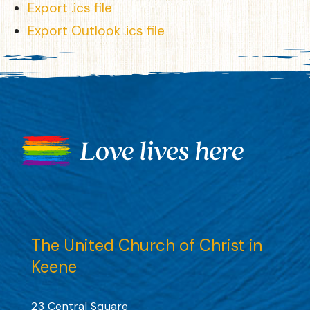
Export .ics file
Export Outlook .ics file
The United Church of Christ in
Keene
23 Central Square