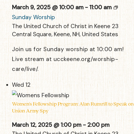
March 9, 2025 @ 10:00 am
-
11:00 am
Sunday Worship
The United Church of Christ in Keene
23
Central Square, Keene, NH, United States
Join us for Sunday worship at 10:00 am!
Live stream at ucckeene.org/worship-
care/live/.
Wed
12
Women’s Fellowship Program: Alan Rumrill to Speak on
Union Army Spy
March 12, 2025 @ 1:00 pm
-
2:00 pm
The United Church of Christ in Keene
23