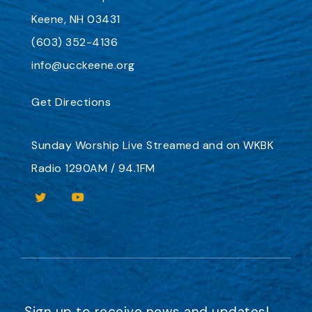
Keene, NH 03431
(603) 352-4136
info@ucckeene.org
Get Directions
Sunday Worship
Live Streamed
and on
WKBK
Radio 1290AM / 94.1FM
Sign up to receive news and updates!