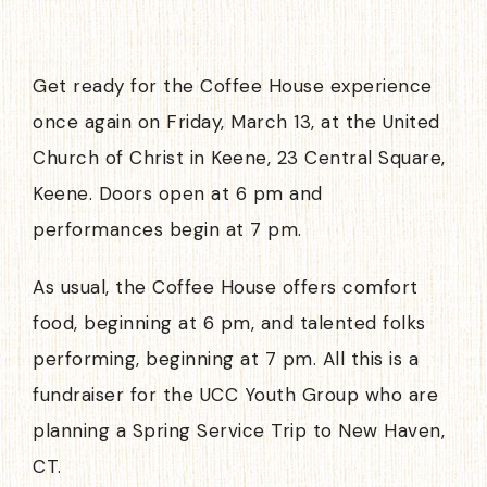
Get ready for the Coffee House experience
once again on Friday, March 13, at the United
Church of Christ in Keene, 23 Central Square,
Keene. Doors open at 6 pm and
performances begin at 7 pm.
As usual, the Coffee House offers comfort
food, beginning at 6 pm, and talented folks
performing, beginning at 7 pm. All this is a
fundraiser for the UCC Youth Group who are
planning a Spring Service Trip to New Haven,
CT.