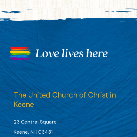
The United Church of Christ in
Keene
23 Central Square
Keene, NH 03431