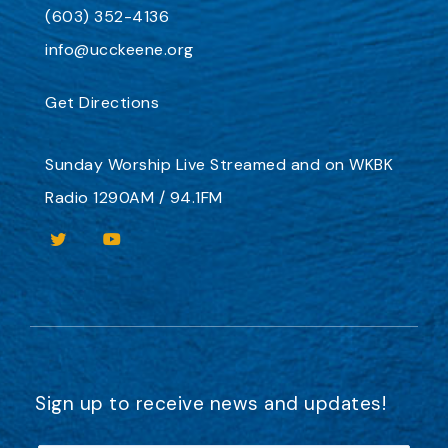
(603) 352-4136
info@ucckeene.org
Get Directions
Sunday Worship
Live Streamed
and on
WKBK
Radio 1290AM / 94.1FM
Sign up to receive news and updates!