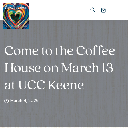
Come to the Coffee
House on March 13
at UCC Keene
March 4, 2026