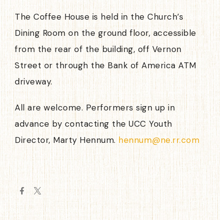
The Coffee House is held in the Church’s
Dining Room on the ground floor, accessible
from the rear of the building, off Vernon
Street or through the Bank of America ATM
driveway.
All are welcome. Performers sign up in
advance by contacting the UCC Youth
Director, Marty Hennum.
hennum@ne.rr.com