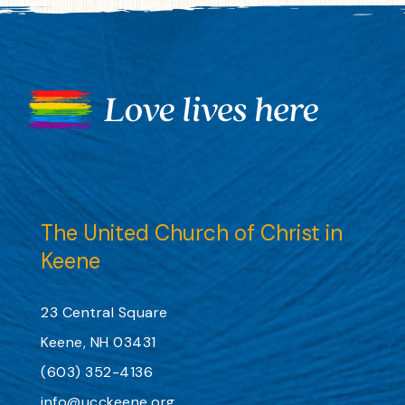
The United Church of Christ in
Keene
23 Central Square
Keene, NH 03431
(603) 352-4136
info@ucckeene.org