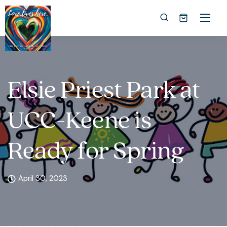
Elsie Priest Park at
UCC-Keene is
Ready for Spring
April 30, 2023