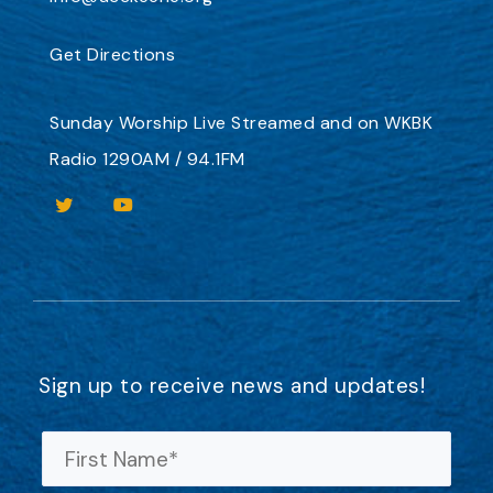
Get Directions
Sunday Worship
Live Streamed
and on
WKBK
Radio 1290AM / 94.1FM
Sign up to receive news and updates!