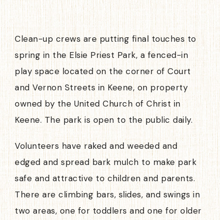
Clean-up crews are putting final touches to
spring in the Elsie Priest Park, a fenced-in
play space located on the corner of Court
and Vernon Streets in Keene, on property
owned by the United Church of Christ in
Keene. The park is open to the public daily.
Volunteers have raked and weeded and
edged and spread bark mulch to make park
safe and attractive to children and parents.
There are climbing bars, slides, and swings in
two areas, one for toddlers and one for older