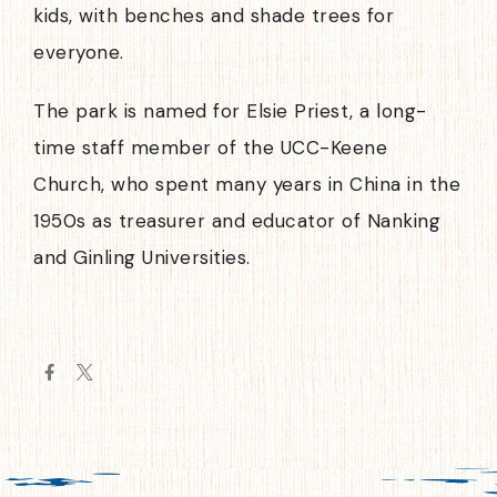
kids, with benches and shade trees for
everyone.
The park is named for Elsie Priest, a long-
time staff member of the UCC-Keene
Church, who spent many years in China in the
1950s as treasurer and educator of Nanking
and Ginling Universities.