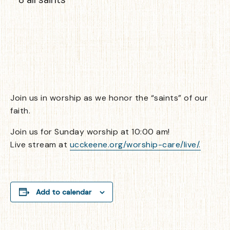
Join us in worship as we honor the “saints” of our
faith.
Join us for Sunday worship at 10:00 am!
Live stream at
ucckeene.org/worship-care/live/.
Add to calendar