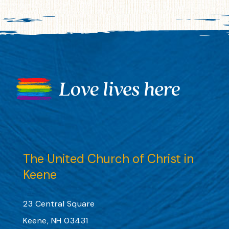
The United Church of Christ in
Keene
23 Central Square
Keene, NH 03431