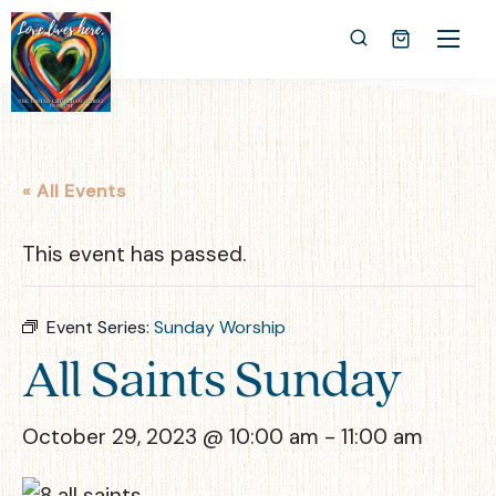
« All Events
This event has passed.
Event Series:
Sunday Worship
All Saints Sunday
October 29, 2023 @ 10:00 am
-
11:00 am