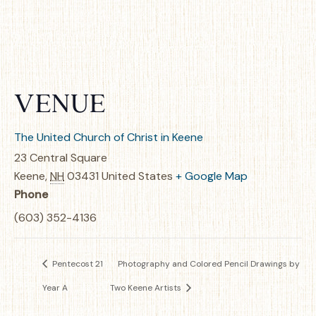
VENUE
The United Church of Christ in Keene
23 Central Square
Keene
,
NH
03431
United States
+ Google Map
Phone
(603) 352-4136
Pentecost 21
Photography and Colored Pencil Drawings by
Year A
Two Keene Artists