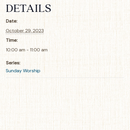
DETAILS
Date:
October 29, 2023
Time:
10:00 am - 11:00 am
Series:
Sunday Worship