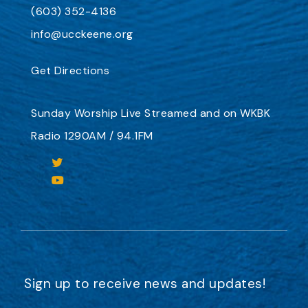
(603) 352-4136
info@ucckeene.org
Get Directions
Sunday Worship
Live Streamed
and on
WKBK
Radio 1290AM / 94.1FM
Sign up to receive news and updates!