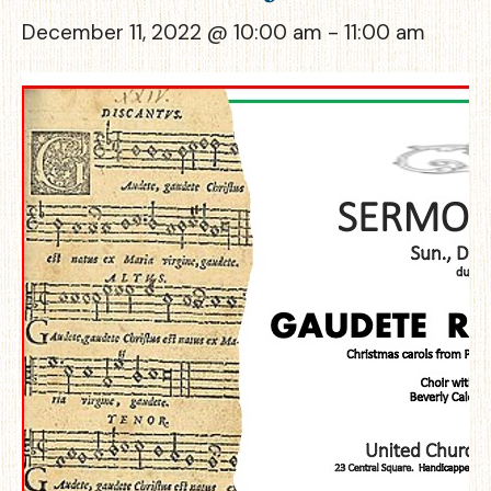
December 11, 2022 @ 10:00 am
-
11:00 am