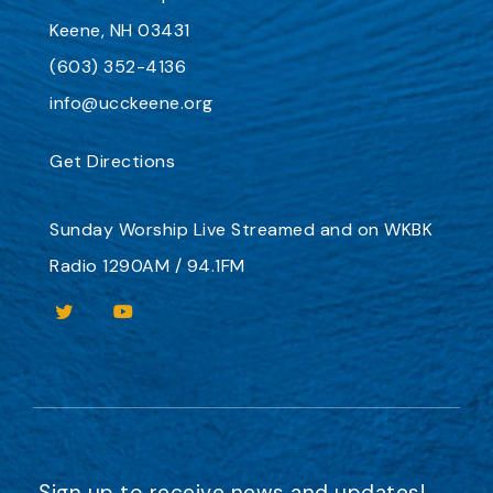
Keene, NH 03431
(603) 352-4136
info@ucckeene.org
Get Directions
Sunday Worship
Live Streamed
and on
WKBK
Radio 1290AM / 94.1FM
Sign up to receive news and updates!