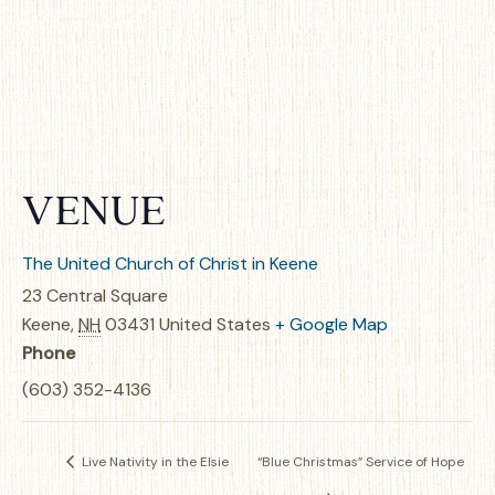
VENUE
The United Church of Christ in Keene
23 Central Square
Keene
,
NH
03431
United States
+ Google Map
Phone
(603) 352-4136
Live Nativity in the Elsie
“Blue Christmas” Service of Hope