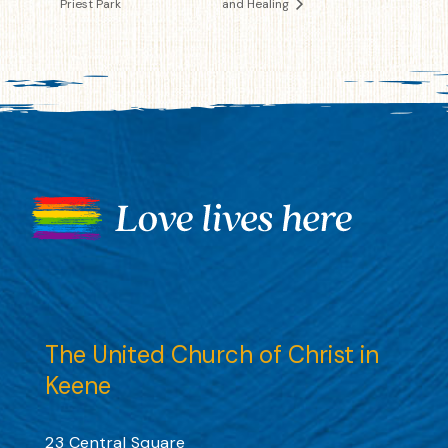
Priest Park
and Healing
The United Church of Christ in
Keene
23 Central Square