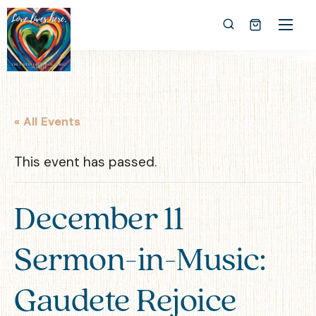
« All Events
This event has passed.
December 11
Sermon-in-Music:
Gaudete Rejoice