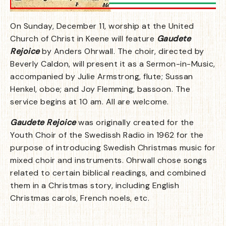
On Sunday, December 11, worship at the United
Church of Christ in Keene will feature
Gaudete
Rejoice
by Anders Ohrwall. The choir, directed by
Beverly Caldon, will present it as a Sermon-in-Music,
accompanied by Julie Armstrong, flute; Sussan
Henkel, oboe; and Joy Flemming, bassoon. The
service begins at 10 am. All are welcome.
Gaudete Rejoice
was originally created for the
Youth Choir of the Swedissh Radio in 1962 for the
purpose of introducing Swedish Christmas music for
mixed choir and instruments. Ohrwall chose songs
related to certain biblical readings, and combined
them in a Christmas story, including English
Christmas carols, French noels, etc.