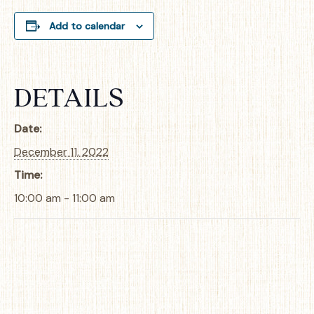
Add to calendar
DETAILS
Date:
December 11, 2022
Time:
10:00 am - 11:00 am