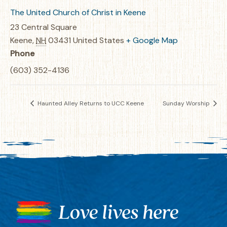
The United Church of Christ in Keene
23 Central Square
Keene
,
NH
03431
United States
+ Google Map
Phone
(603) 352-4136
Haunted Alley Returns to UCC Keene
Sunday Worship