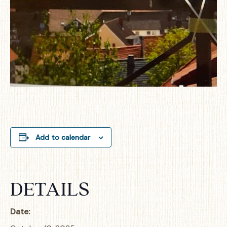
Add to calendar
DETAILS
Date: