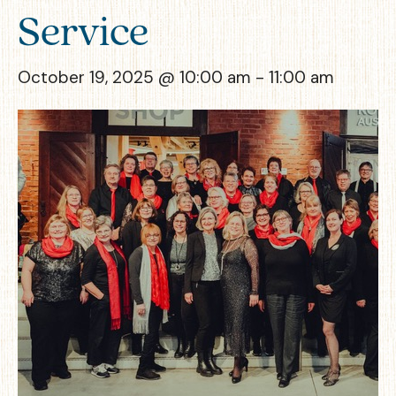
Service
October 19, 2025 @ 10:00 am
-
11:00 am