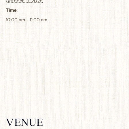
October 19, 2025
Time:
10:00 am - 11:00 am
VENUE