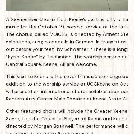
A 29-member chorus from Keene’s partner city of Einbe
music for the October 19 worship service at the United
The chorus, called VOICES, is directed by Annett Stein
selections, sung a cappella in German. In translation, t
out before your feet” by Schwarzer, “There is a longing
“Kyrie-Kanon” by Teichmann. The worship service begin
Central Square, Keene. All are welcome.
This visit to Keene is the seventh music exchange betw
addition to the worship service at UCCKeene on Octobe
will present an international choral collaboration perf
Redfern Arts Center Main Theatre at Keene State Colle
Other featured choirs will include the Greater Keene P
Sayre, and the Chamber Singers of Keene and Keene St
directed by Morgan Bothwell. The performance will culmi
together, directed by Sandra Howard.