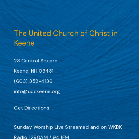
The United Church of Christ in
Keene
23 Central Square
Keene, NH 03431
(603) 352-4136
info@ucckeene.org
Get Directions
Sunday Worship
Live Streamed
and on
WKBK
Radio 1290AM / 94.1FM