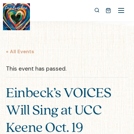
« All Events
This event has passed.
Einbeck’s VOICES
Will Sing at UCC
Keene Oct. 19