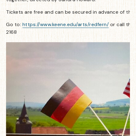
Tickets are free and can be secured in advance of the
Go to:
https://www.keene.edu/arts/redfern/
or call the
2168