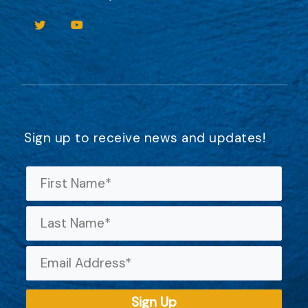
Sign up to receive news and updates!