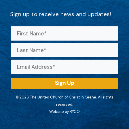
Sign up to receive news and updates!
© 2026 The United Church of Christ in Keene. All rights
reserved.
Website by RYCO