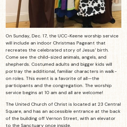
On Sunday, Dec. 17, the UCC-Keene worship service
will include an indoor Christmas Pageant that
recreates the celebrated story of Jesus’ birth.
Come see the child-sized animals, angels, and
shepherds. Costumed adults and bigger kids will
portray the additional, familiar characters in walk-
on roles. This event is a favorite of all—the
participants and the congregation. The worship
service begins at 10 am and all are welcome!
The United Church of Christ is located at 23 Central
Square, and has an accessible entrance at the back
of the building off Vernon Street, with an elevator
to the Sanctuary once inside.