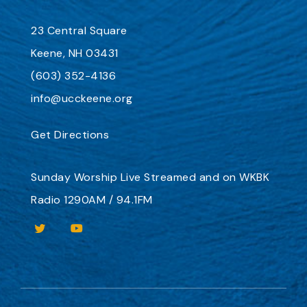
23 Central Square
Keene, NH 03431
(603) 352-4136
info@ucckeene.org
Get Directions
Sunday Worship
Live Streamed
and on
WKBK
Radio 1290AM / 94.1FM