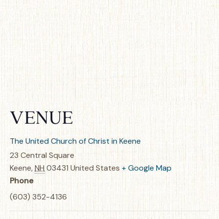
VENUE
The United Church of Christ in Keene
23 Central Square
Keene
,
NH
03431
United States
+ Google Map
Phone
(603) 352-4136