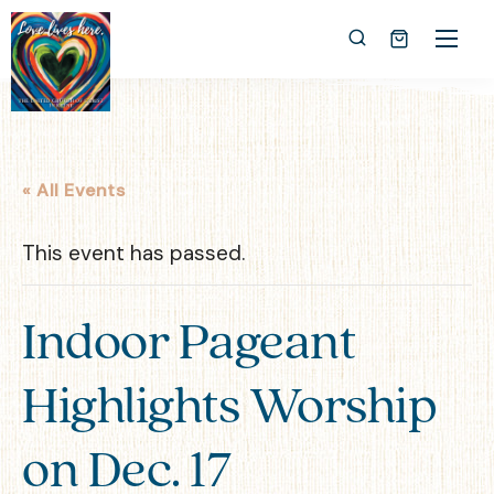
« All Events
This event has passed.
Indoor Pageant
Highlights Worship
on Dec. 17