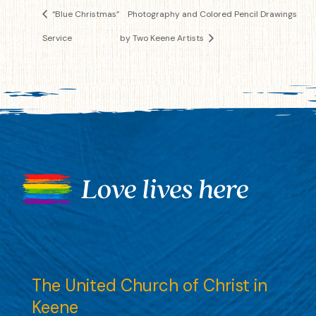
“Blue Christmas”
Photography and Colored Pencil Drawings
Service
by Two Keene Artists
The United Church of Christ in
Keene