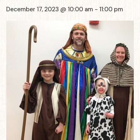
December 17, 2023 @ 10:00 am
-
11:00 pm