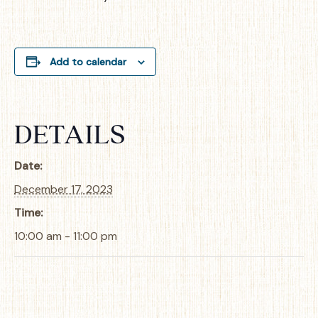
Add to calendar
DETAILS
Date:
December 17, 2023
Time:
10:00 am - 11:00 pm