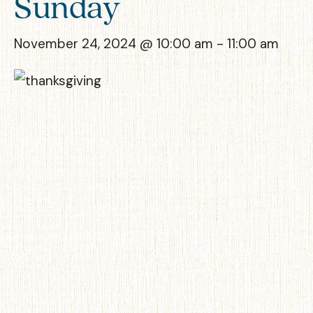
Sunday
November 24, 2024 @ 10:00 am
-
11:00 am