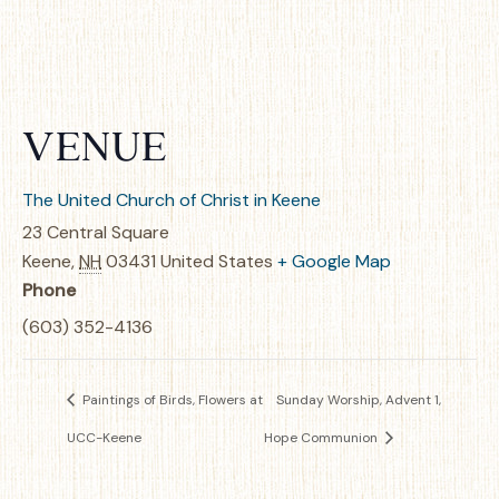
VENUE
The United Church of Christ in Keene
23 Central Square
Keene
,
NH
03431
United States
+ Google Map
Phone
(603) 352-4136
Paintings of Birds, Flowers at
Sunday Worship, Advent 1,
UCC-Keene
Hope Communion