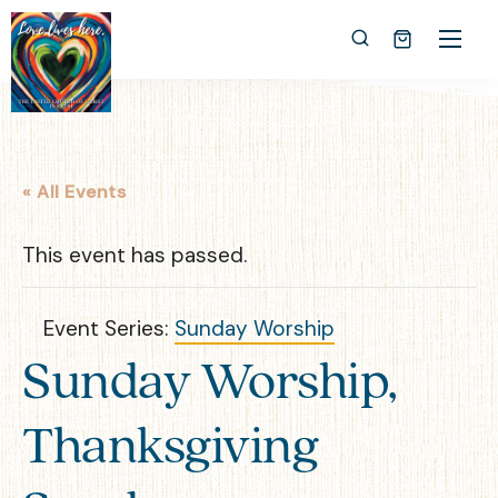
« All Events
This event has passed.
Event Series:
Sunday Worship
Sunday Worship,
Thanksgiving