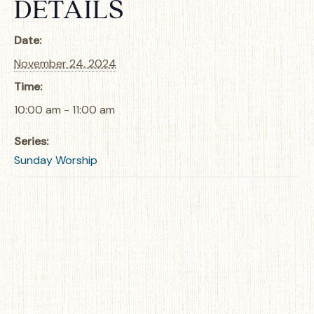
DETAILS
Date:
November 24, 2024
Time:
10:00 am - 11:00 am
Series:
Sunday Worship