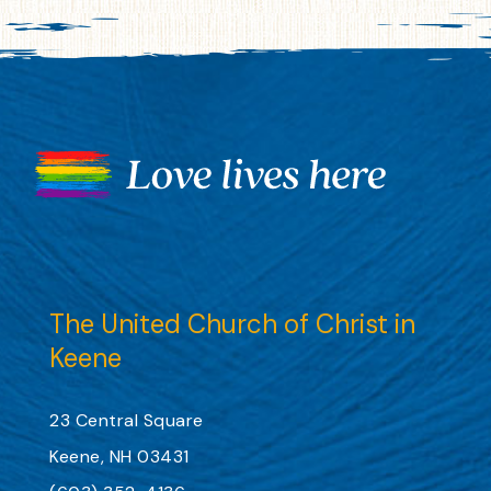
The United Church of Christ in
Keene
23 Central Square
Keene, NH 03431