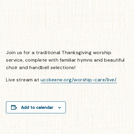
Join us for a traditional Thanksgiving worship
service, complete with familiar hymns and beautiful
choir and handbell selections!
Live stream at
ucckeene.org/worship-care/live/.
Add to calendar