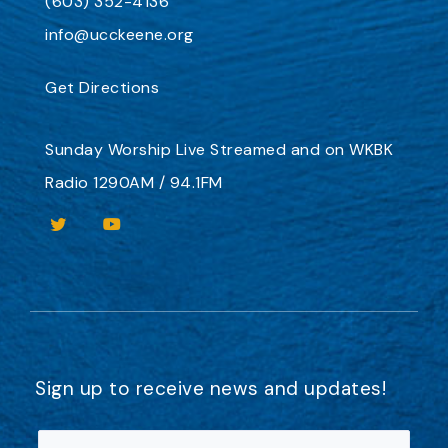
(603) 352-4136
info@ucckeene.org
Get Directions
Sunday Worship
Live Streamed
and on
WKBK
Radio 1290AM / 94.1FM
Sign up to receive news and updates!