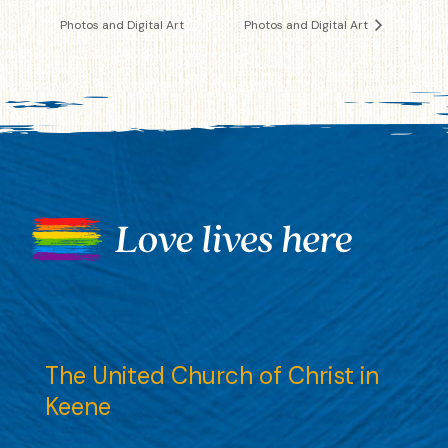
Photos and Digital Art
Photos and Digital Art
The United Church of Christ in
Keene