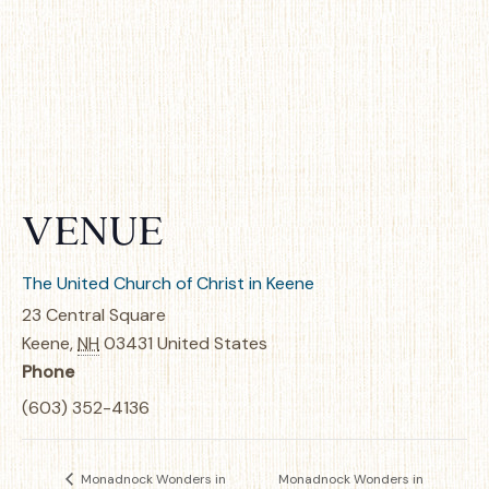
VENUE
The United Church of Christ in Keene
23 Central Square
Keene
,
NH
03431
United States
Phone
(603) 352-4136
Monadnock Wonders in
Monadnock Wonders in