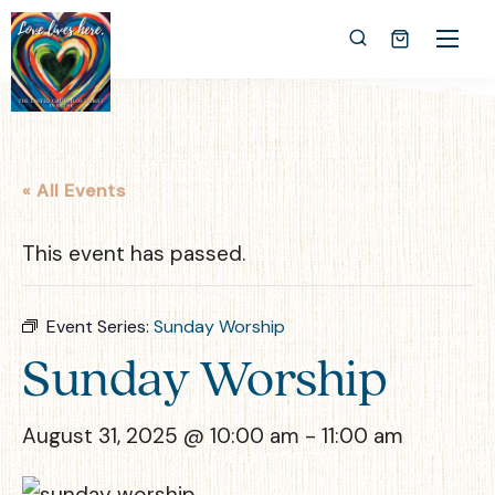
« All Events
This event has passed.
Event Series:
Sunday Worship
Sunday Worship
August 31, 2025 @ 10:00 am
-
11:00 am