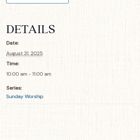
DETAILS
Date:
August 31, 2025
Time:
10:00 am - 11:00 am
Series:
Sunday Worship