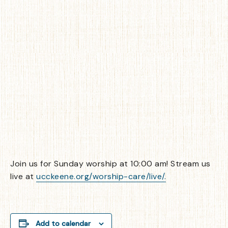
Join us for Sunday worship at 10:00 am! Stream us
live at
ucckeene.org/worship-care/live/.
Add to calendar