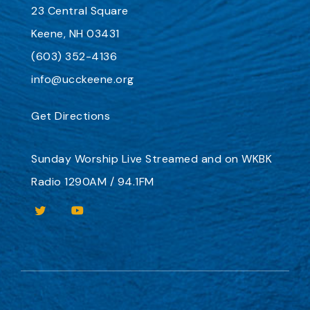
23 Central Square
Keene, NH 03431
(603) 352-4136
info@ucckeene.org
Get Directions
Sunday Worship
Live Streamed
and on
WKBK
Radio 1290AM / 94.1FM