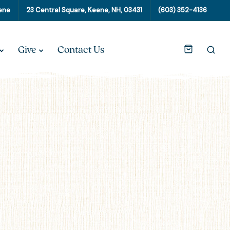
eene
23 Central Square, Keene, NH, 03431
(603) 352-4136
Give
Contact Us