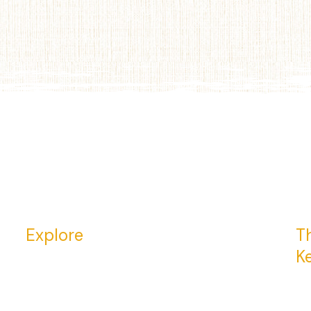
Explore
Th
K
Return to Home Page
23