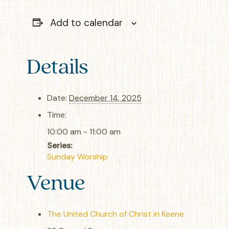
Add to calendar
Details
Date:
December 14, 2025
Time:
10:00 am - 11:00 am
Series:
Sunday Worship
Venue
The United Church of Christ in Keene