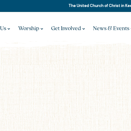
The United Church of Christ in K
 Us
Worship
Get Involved
News & Events