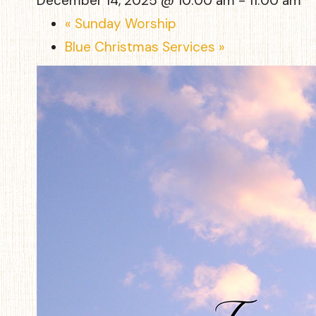
December 14, 2025 @ 10:00 am
-
11:00 am
«
Sunday Worship
Blue Christmas Services
»