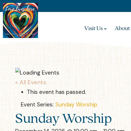
Visit Us
About
« All Events
This event has passed.
Event Series:
Sunday Worship
Sunday Worship