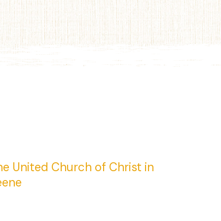
e United Church of Christ in
eene
 Central Square