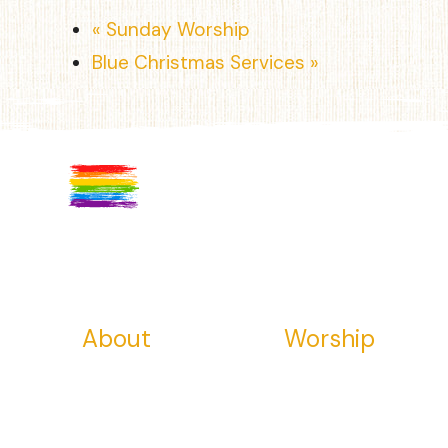
«
Sunday Worship
Blue Christmas Services
»
About
Worship
About Us
Visit Us