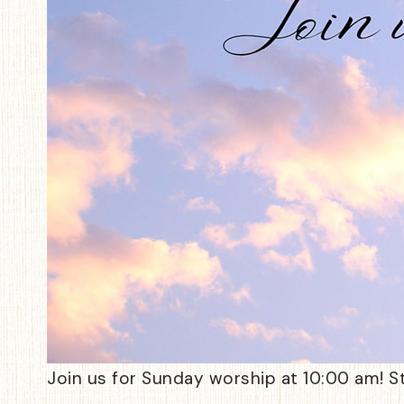
Join us for Sunday worship at 10:00 am! S