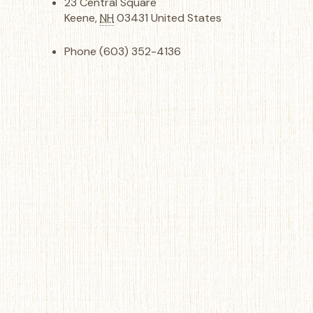
23 Central Square
Keene
,
NH
03431
United States
Phone
(603) 352-4136