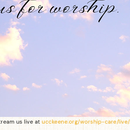
tream us live at
ucckeene.org/worship-care/live/