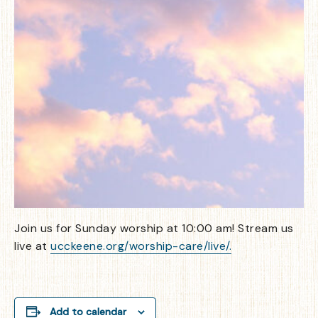
Join us for Sunday worship at 10:00 am! Stream us
live at
ucckeene.org/worship-care/live/.
Add to calendar