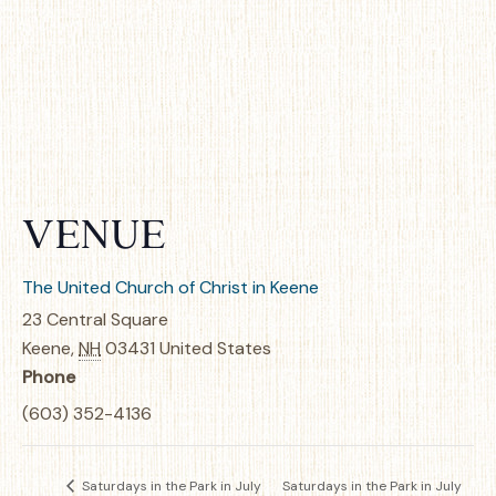
VENUE
The United Church of Christ in Keene
23 Central Square
Keene
,
NH
03431
United States
Phone
(603) 352-4136
Saturdays in the Park in July
Saturdays in the Park in July