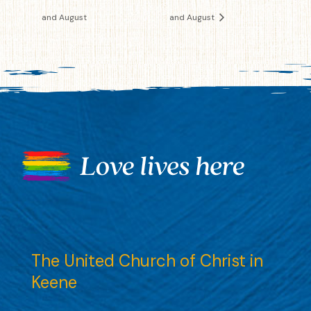
and August
and August
The United Church of Christ in
Keene