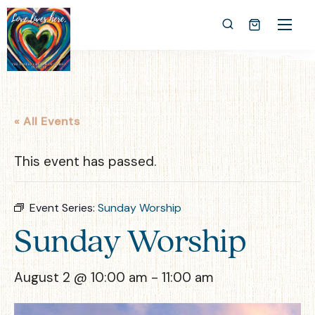
« All Events
This event has passed.
Event Series:
Sunday Worship
Sunday Worship
August 2 @ 10:00 am
-
11:00 am