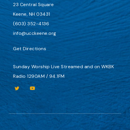
23 Central Square
Keene, NH 03431
(603) 352-4136
info@ucckeene.org
Get Directions
Sunday Worship
Live Streamed
and on
WKBK
Radio 1290AM / 94.1FM