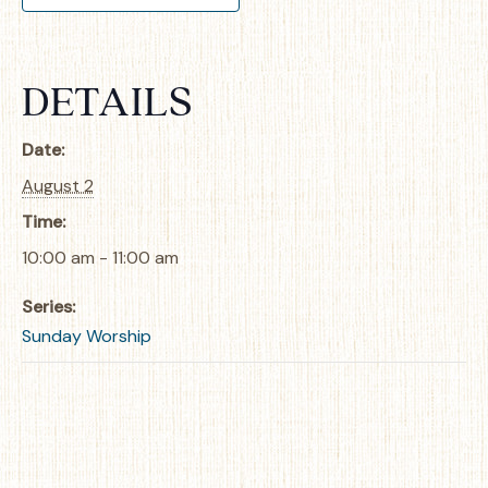
DETAILS
Date:
August 2
Time:
10:00 am - 11:00 am
Series:
Sunday Worship