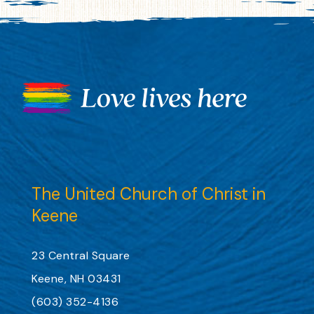
The United Church of Christ in
Keene
23 Central Square
Keene, NH 03431
(603) 352-4136