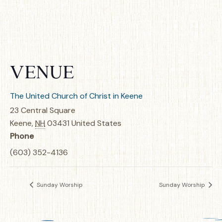
VENUE
The United Church of Christ in Keene
23 Central Square
Keene
,
NH
03431
United States
Phone
(603) 352-4136
Sunday Worship
Sunday Worship