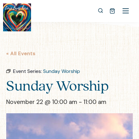
« All Events
Event Series:
Sunday Worship
Sunday Worship
November 22 @ 10:00 am
-
11:00 am