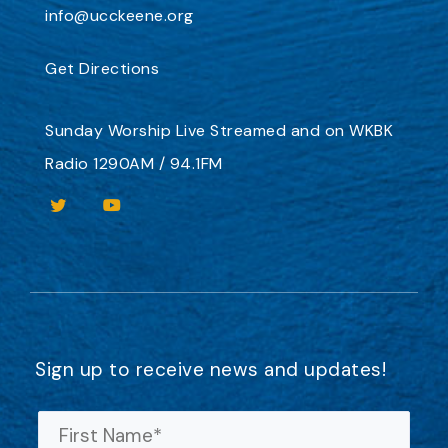
info@ucckeene.org
Get Directions
Sunday Worship
Live Streamed
and on
WKBK
Radio 1290AM / 94.1FM
Sign up to receive news and updates!