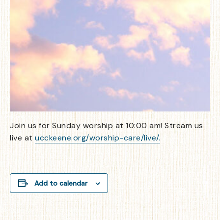
Join us for Sunday worship at 10:00 am! Stream us
live at
ucckeene.org/worship-care/live/.
Add to calendar