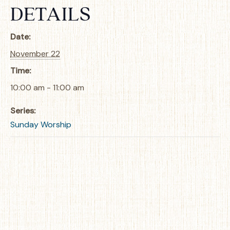
DETAILS
Date:
November 22
Time:
10:00 am - 11:00 am
Series:
Sunday Worship