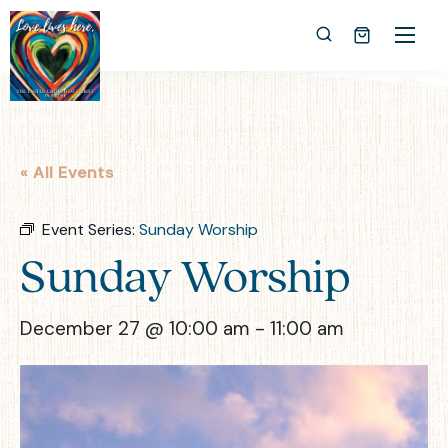
« All Events
Event Series:
Sunday Worship
Sunday Worship
December 27 @ 10:00 am
-
11:00 am