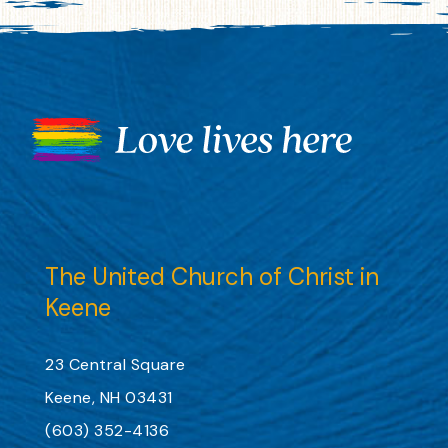
The United Church of Christ in
Keene
23 Central Square
Keene, NH 03431
(603) 352-4136