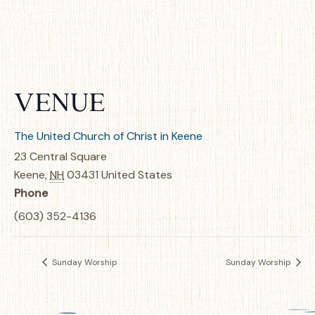
VENUE
The United Church of Christ in Keene
23 Central Square
Keene
,
NH
03431
United States
Phone
(603) 352-4136
Sunday Worship
Sunday Worship