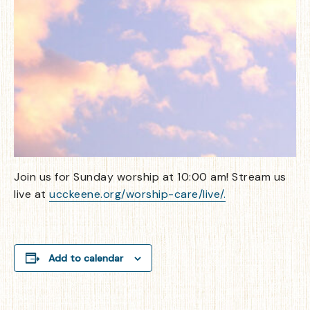
Join us for Sunday worship at 10:00 am! Stream us
live at
ucckeene.org/worship-care/live/.
Add to calendar