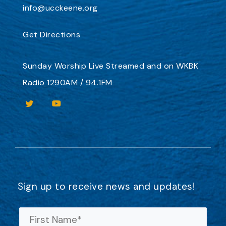
info@ucckeene.org
Get Directions
Sunday Worship
Live Streamed
and on
WKBK
Radio 1290AM / 94.1FM
Sign up to receive news and updates!