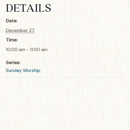
DETAILS
Date:
December 27
Time:
10:00 am - 11:00 am
Series:
Sunday Worship