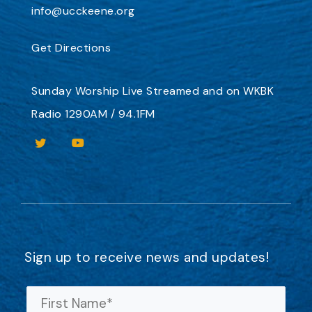
info@ucckeene.org
Get Directions
Sunday Worship
Live Streamed
and on
WKBK
Radio 1290AM / 94.1FM
Sign up to receive news and updates!