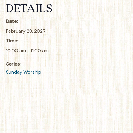
DETAILS
Date:
February 28, 2027
Time:
10:00 am - 11:00 am
Series:
Sunday Worship