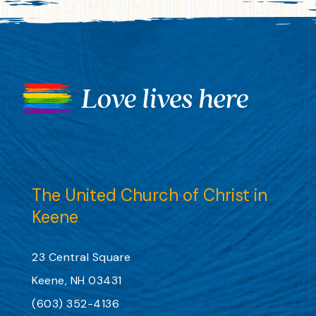
The United Church of Christ in
Keene
23 Central Square
Keene, NH 03431
(603) 352-4136