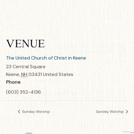
VENUE
The United Church of Christ in Keene
23 Central Square
Keene
,
NH
03431
United States
Phone
(603) 352-4136
Sunday Worship
Sunday Worship