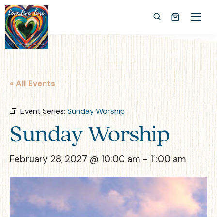
« All Events
Event Series:
Sunday Worship
Sunday Worship
February 28, 2027 @ 10:00 am
-
11:00 am