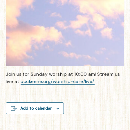
Join us for Sunday worship at 10:00 am! Stream us
live at
ucckeene.org/worship-care/live/.
Add to calendar