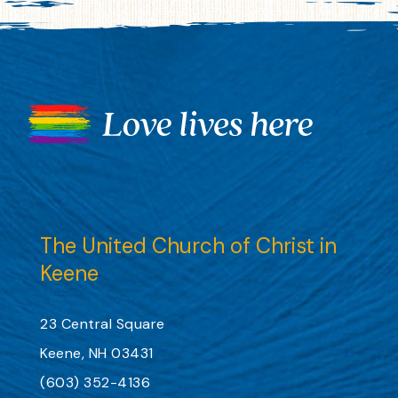
The United Church of Christ in
Keene
23 Central Square
Keene, NH 03431
(603) 352-4136