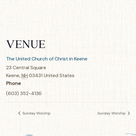
VENUE
The United Church of Christ in Keene
23 Central Square
Keene
,
NH
03431
United States
Phone
(603) 352-4136
Sunday Worship
Sunday Worship