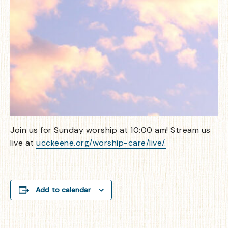
Join us for Sunday worship at 10:00 am! Stream us
live at
ucckeene.org/worship-care/live/.
Add to calendar