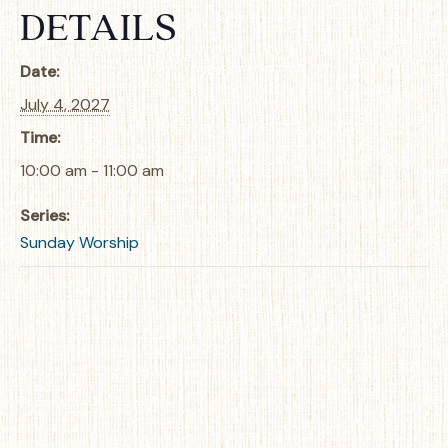
DETAILS
Date:
July 4, 2027
Time:
10:00 am - 11:00 am
Series:
Sunday Worship