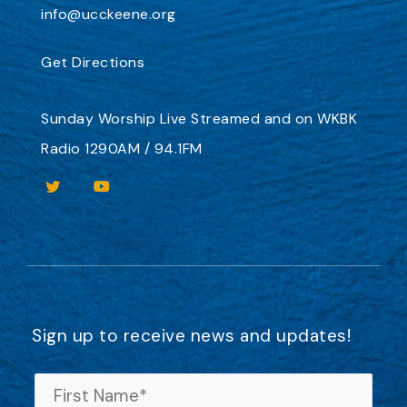
info@ucckeene.org
Get Directions
Sunday Worship
Live Streamed
and on
WKBK
Radio 1290AM / 94.1FM
Sign up to receive news and updates!