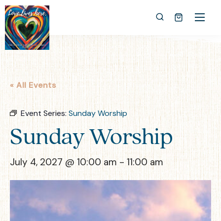
« All Events
Event Series:
Sunday Worship
Sunday Worship
July 4, 2027 @ 10:00 am
-
11:00 am