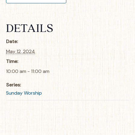
DETAILS
Date:
May 12, 2024
Time:
10:00 am - 11:00 am
Series:
Sunday Worship