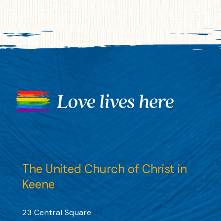
The United Church of Christ in
Keene
23 Central Square