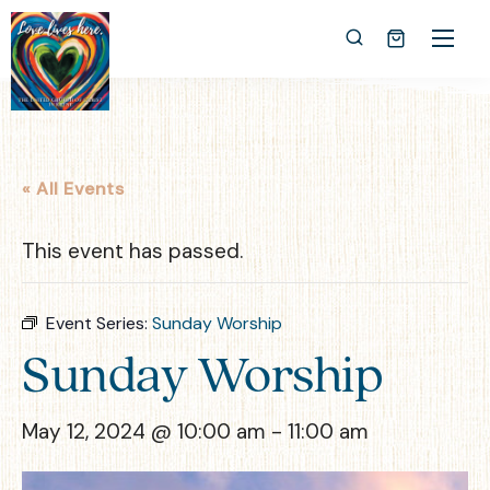
« All Events
This event has passed.
Event Series:
Sunday Worship
Sunday Worship
May 12, 2024 @ 10:00 am
-
11:00 am