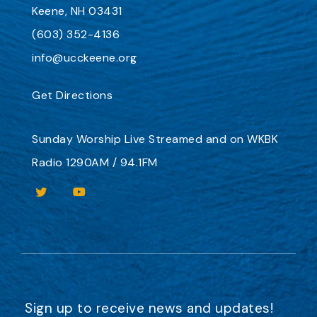
Keene, NH 03431
(603) 352-4136
info@ucckeene.org
Get Directions
Sunday Worship
Live Streamed
and on
WKBK
Radio 1290AM / 94.1FM
Sign up to receive news and updates!