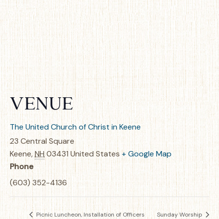
VENUE
The United Church of Christ in Keene
23 Central Square
Keene
,
NH
03431
United States
+ Google Map
Phone
(603) 352-4136
Picnic Luncheon, Installation of Officers
Sunday Worship