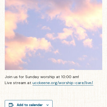
Join us for Sunday worship at 10:00 am!
Live stream at
ucckeene.org/worship-care/live/.
Add to calendar