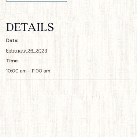
DETAILS
Date:
February 26, 2023
Time:
10:00 am - 11:00 am