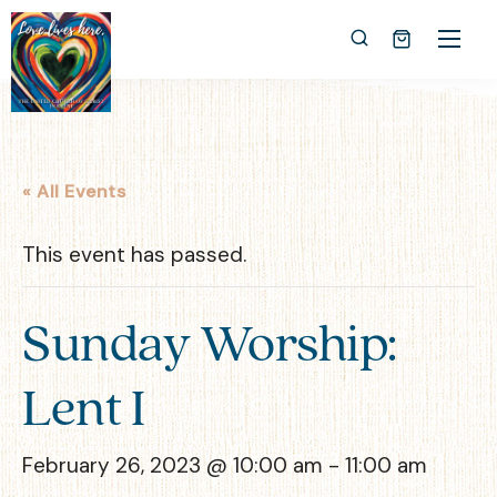
« All Events
This event has passed.
Sunday Worship:
Lent I
February 26, 2023 @ 10:00 am
-
11:00 am