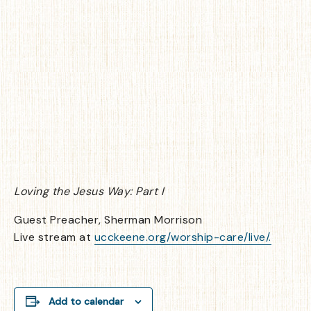
Loving the Jesus Way: Part I
Guest Preacher, Sherman Morrison
Live stream at
ucckeene.org/worship-care/live/.
Add to calendar