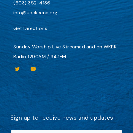
(603) 352-4136
info@ucckeene.org
Get Directions
Sunday Worship
Live Streamed
and on
WKBK
Radio 1290AM / 94.1FM
Sign up to receive news and updates!