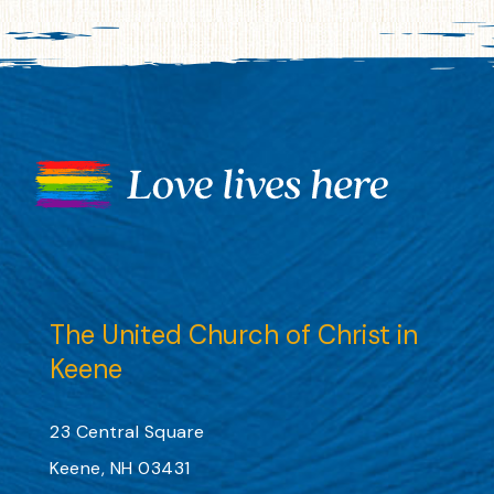
The United Church of Christ in
Keene
23 Central Square
Keene, NH 03431