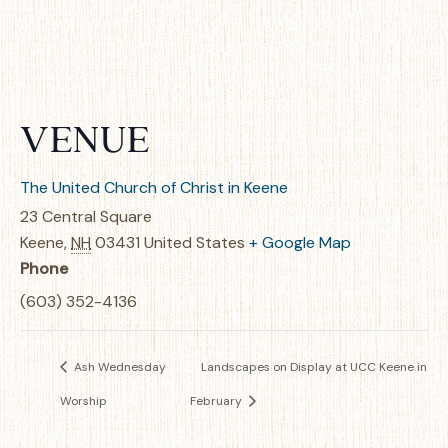
VENUE
The United Church of Christ in Keene
23 Central Square
Keene
,
NH
03431
United States
+ Google Map
Phone
(603) 352-4136
Ash Wednesday
Landscapes on Display at UCC Keene in
Worship
February