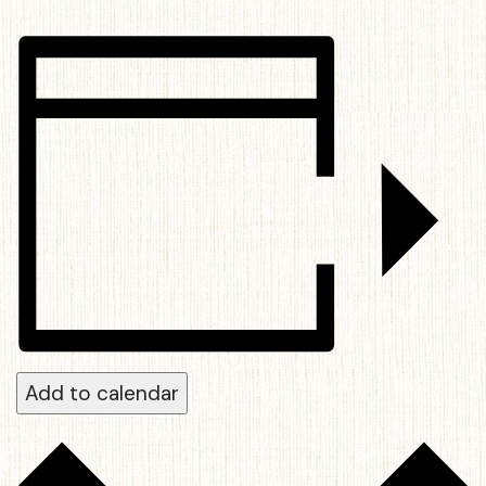
Add to calendar