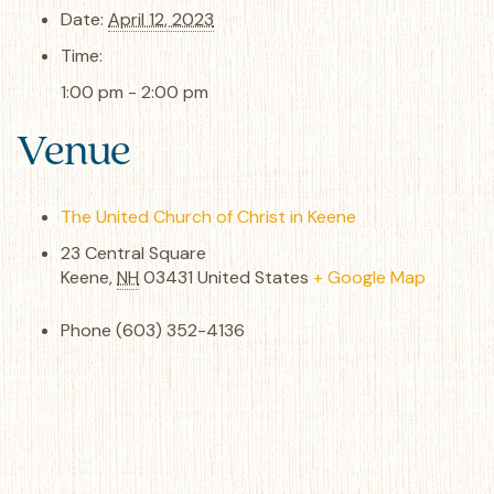
Date:
April 12, 2023
Time:
1:00 pm - 2:00 pm
Venue
The United Church of Christ in Keene
23 Central Square
Keene
,
NH
03431
United States
+ Google Map
Phone
(603) 352-4136