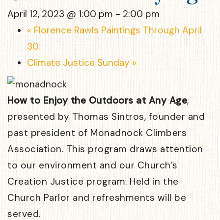
April 12, 2023 @ 1:00 pm
-
2:00 pm
«
Florence Rawls Paintings Through April
30
Climate Justice Sunday
»
How to Enjoy the Outdoors at Any Age
,
presented by Thomas Sintros, founder and
past president of Monadnock Climbers
Association. This program draws attention
to our environment and our Church’s
Creation Justice program. Held in the
Church Parlor and refreshments will be
served.