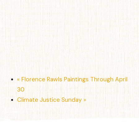
«
Florence Rawls Paintings Through April
30
Climate Justice Sunday
»