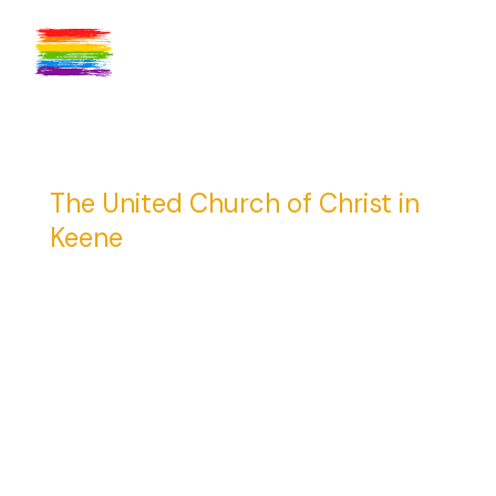
The United Church of Christ in
Keene
23 Central Square
Keene, NH 03431
(603) 352-4136
info@ucckeene.org
Get Directions