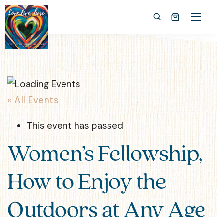
« All Events
This event has passed.
Women’s Fellowship,
How to Enjoy the
Outdoors at Any Age