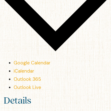
Google Calendar
iCalendar
Outlook 365
Outlook Live
Details