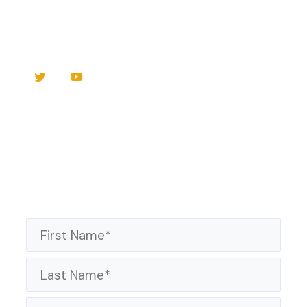
Sunday Worship
Live Streamed
and on
WKBK
Radio 1290AM / 94.1FM
Sign up to receive news and updates!