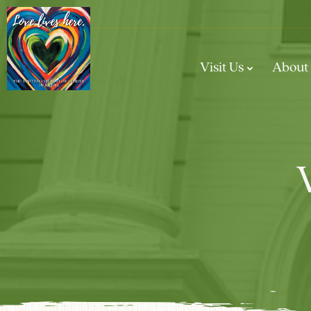
Visit Us
About