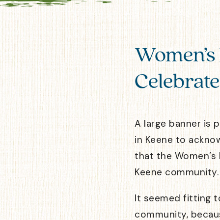
Women’s 
Celebrate
A large banner is 
in Keene to ackno
that the Women’s 
Keene community.
It seemed fitting 
community, becaus