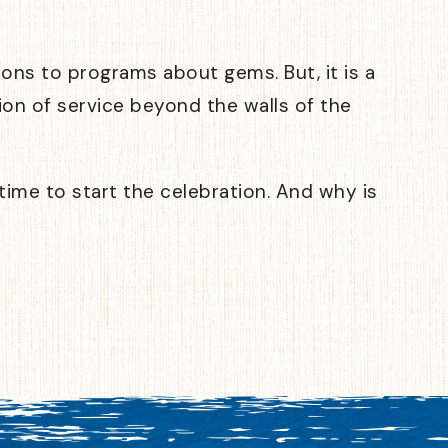
ns to programs about gems. But, it is a
ion of service beyond the walls of the
 time to start the celebration. And why is