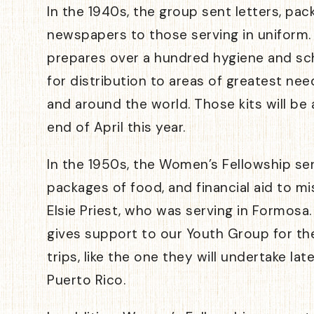
In the 1940s, the group sent letters, pac
newspapers to those serving in uniform.
prepares over a hundred hygiene and sch
for distribution to areas of greatest nee
and around the world. Those kits will be
end of April this year.
In the 1950s, the Women’s Fellowship se
packages of food, and financial aid to mi
Elsie Priest, who was serving in Formosa
gives support to our Youth Group for the
trips, like the one they will undertake la
Puerto Rico.