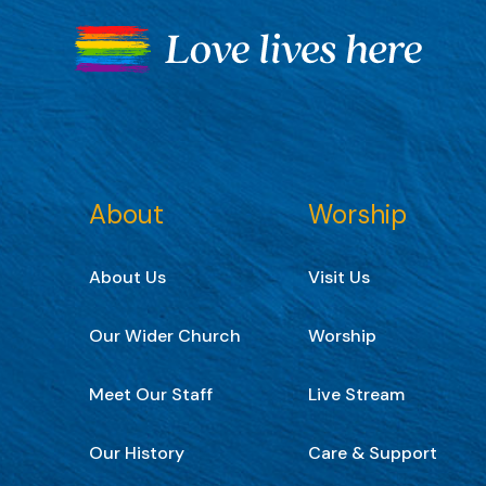
About
Worship
About Us
Visit Us
Our Wider Church
Worship
Meet Our Staff
Live Stream
Our History
Care & Support