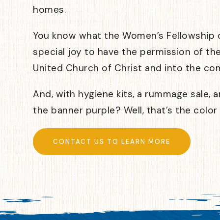
homes.
You know what the Women’s Fellowship do
special joy to have the permission of th
United Church of Christ and into the co
And, with hygiene kits, a rummage sale, an
the banner purple? Well, that’s the color
CONTACT US TO LEARN MORE