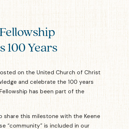
Fellowship
s 100 Years
posted on the United Church of Christ
wledge and celebrate the 100 years
Fellowship has been part of the
to share this milestone with the Keene
e “community” is included in our