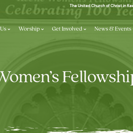
The United Church of Christ in K
 Us
Worship
Get Involved
News & Events
Women’s Fellowshi