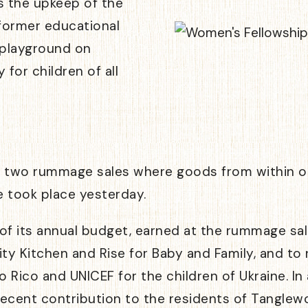
s the upkeep of the
 former educational
e playground on
for children of all
s two rummage sales where goods from within ou
 took place yesterday.
f its annual budget, earned at the rummage sales
 Kitchen and Rise for Baby and Family, and to n
o Rico and UNICEF for the children of Ukraine. I
ts recent contribution to the residents of Tangl