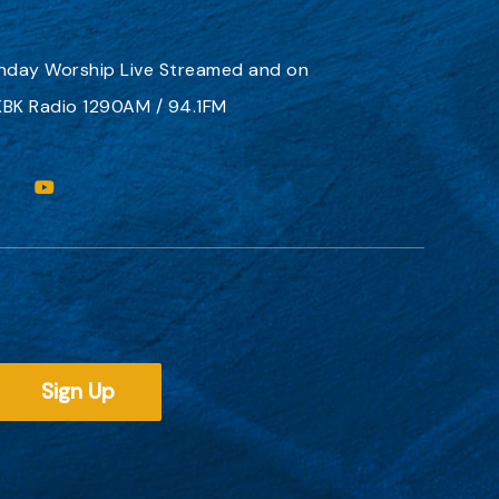
nday Worship
Live Streamed
and on
BK Radio 1290AM / 94.1FM