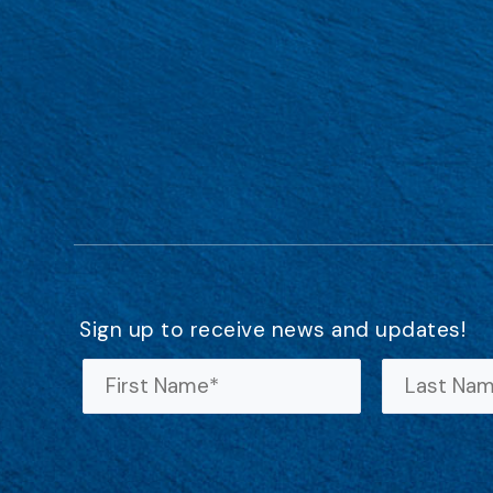
Sign up to receive news and updates!