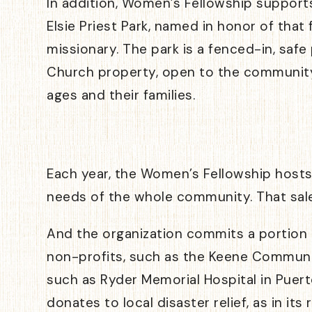
In addition, Women’s Fellowship support
Elsie Priest Park, named in honor of that
missionary. The park is a fenced-in, saf
Church property, open to the community 
ages and their families.
Each year, the Women’s Fellowship host
needs of the whole community. That sale
And the organization commits a portion o
non-profits, such as the Keene Community
such as Ryder Memorial Hospital in Puert
donates to local disaster relief, as in i