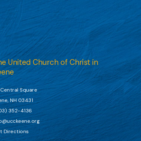
e United Church of Christ in
eene
 Central Square
ene, NH 03431
03) 352-4136
fo@ucckeene.org
t Directions