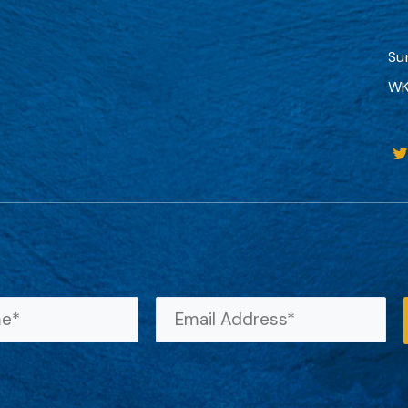
Su
WK