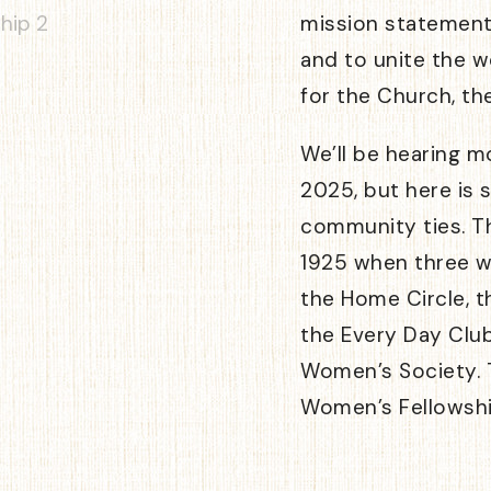
mission statement
and to unite the 
for the Church, th
We’ll be hearing m
2025, but here is s
community ties. Th
1925 when three 
the Home Circle, t
the Every Day Clu
Women’s Society. T
Women’s Fellowshi