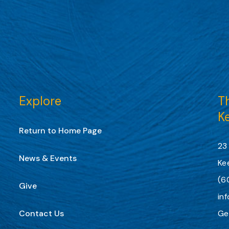
Explore
Th
K
Return to Home Page
23
News & Events
Ke
(6
Give
in
Contact Us
Ge