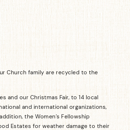
r Church family are recycled to the
 and our Christmas Fair, to 14 local
ational and international organizations,
n addition, the Women’s Fellowship
ewood Estates for weather damage to their