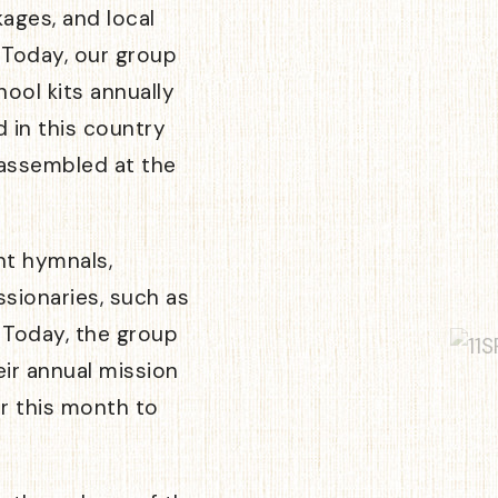
kages, and local
 Today, our group
ool kits annually
d in this country
 assembled at the
nt hymnals,
ssionaries, such as
. Today, the group
ir annual mission
ter this month to