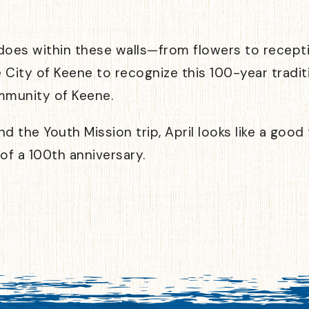
es within these walls—from flowers to receptio
e City of Keene to recognize this 100-year tradit
mmunity of Keene.
d the Youth Mission trip, April looks like a good
 of a 100th anniversary.