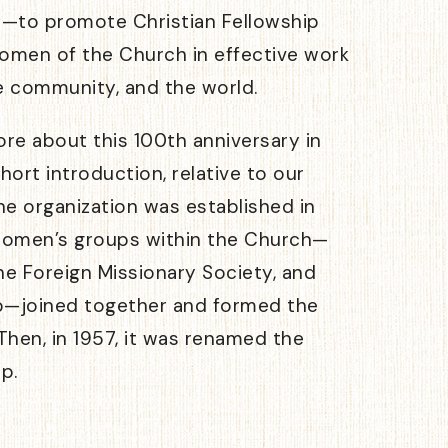
—to promote Christian Fellowship
women of the Church in effective work
e community, and the world.
ore about this 100th anniversary in
hort introduction, relative to our
e organization was established in
women’s groups within the Church—
he Foreign Missionary Society, and
b—joined together and formed the
hen, in 1957, it was renamed the
p.