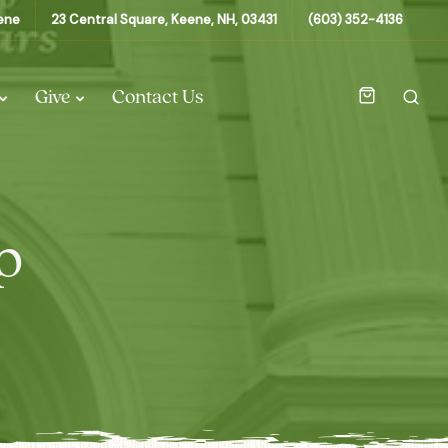
eene
23 Central Square, Keene, NH, 03431
(603) 352-4136
Give
Contact Us
p