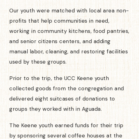
Our youth were matched with local area non-
profits that help communities in need,
working in community kitchens, food pantries,
and senior citizens centers, and adding
manual labor, cleaning, and restoring facilities
used by these groups.
Prior to the trip, the UCC Keene youth
collected goods from the congregation and
delivered eight suitcases of donations to
groups they worked with in Aguada.
The Keene youth earned funds for their trip
by sponsoring several coffee houses at the