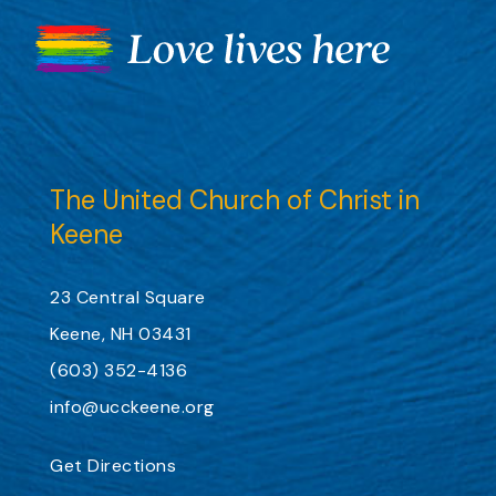
The United Church of Christ in
Keene
23 Central Square
Keene, NH 03431
(603) 352-4136
info@ucckeene.org
Get Directions