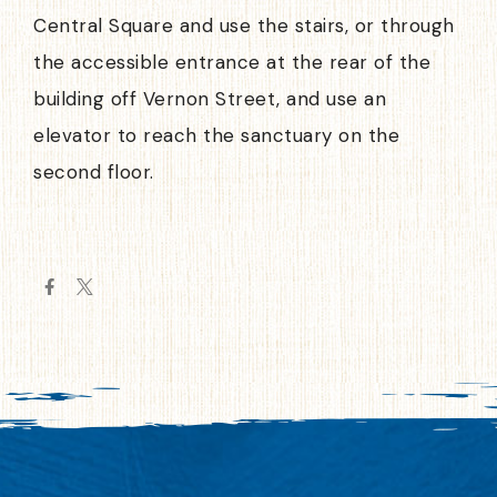
Central Square and use the stairs, or through
the accessible entrance at the rear of the
building off Vernon Street, and use an
elevator to reach the sanctuary on the
second floor.