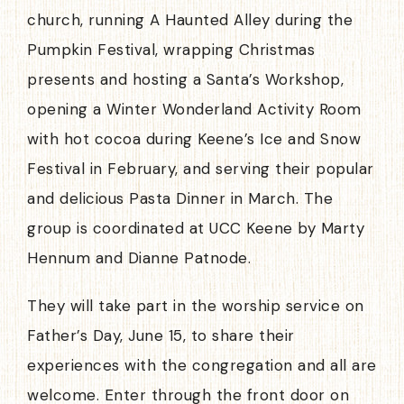
church, running A Haunted Alley during the
Pumpkin Festival, wrapping Christmas
presents and hosting a Santa’s Workshop,
opening a Winter Wonderland Activity Room
with hot cocoa during Keene’s Ice and Snow
Festival in February, and serving their popular
and delicious Pasta Dinner in March. The
group is coordinated at UCC Keene by Marty
Hennum and Dianne Patnode.
They will take part in the worship service on
Father’s Day, June 15, to share their
experiences with the congregation and all are
welcome. Enter through the front door on