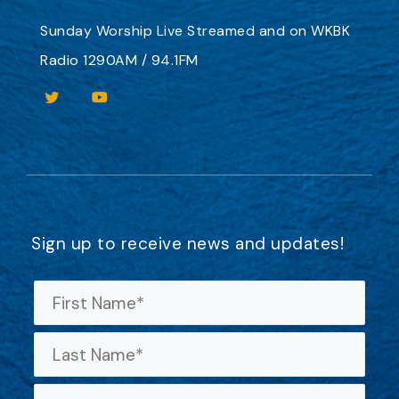
Sunday Worship
Live Streamed
and on
WKBK
Radio 1290AM / 94.1FM
Sign up to receive news and updates!