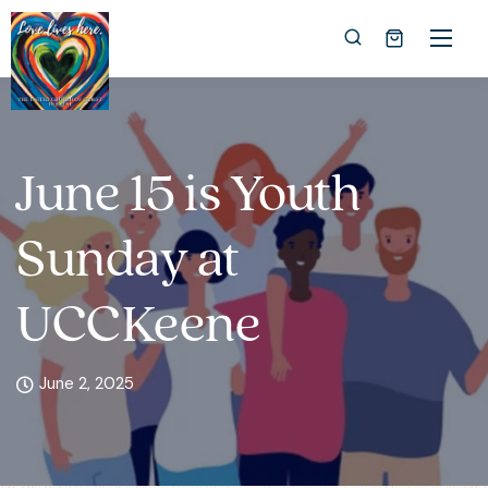
June 15 is Youth
Sunday at
UCCKeene
June 2, 2025