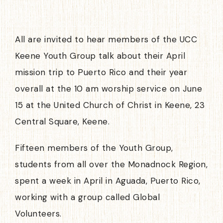
All are invited to hear members of the UCC
Keene Youth Group talk about their April
mission trip to Puerto Rico and their year
overall at the 10 am worship service on June
15 at the United Church of Christ in Keene, 23
Central Square, Keene.
Fifteen members of the Youth Group,
students from all over the Monadnock Region,
spent a week in April in Aguada, Puerto Rico,
working with a group called Global
Volunteers.