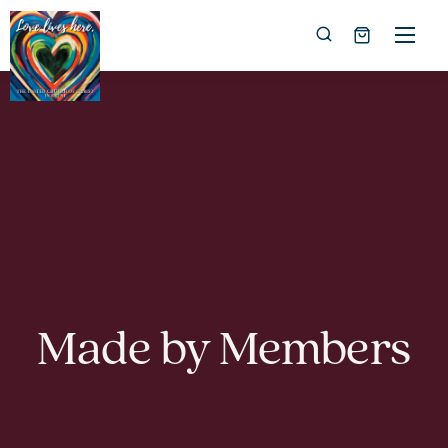
Made by Members