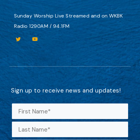
Sunday Worship
Live Streamed
and on
WKBK
Radio 1290AM / 94.1FM
Sign up to receive news and updates!