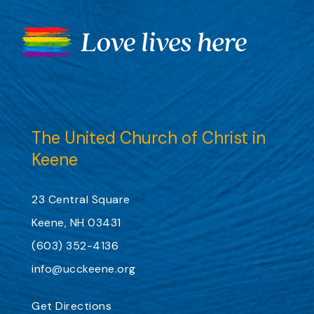
The United Church of Christ in
Keene
23 Central Square
Keene, NH 03431
(603) 352-4136
info@ucckeene.org
Get Directions