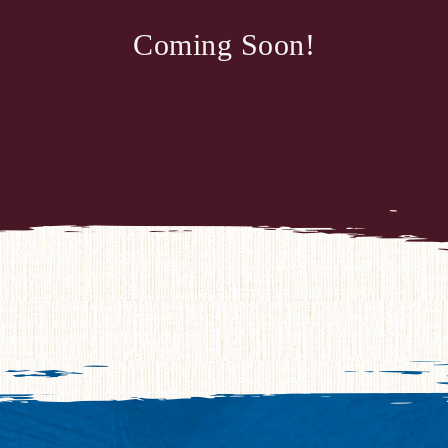
Coming Soon!