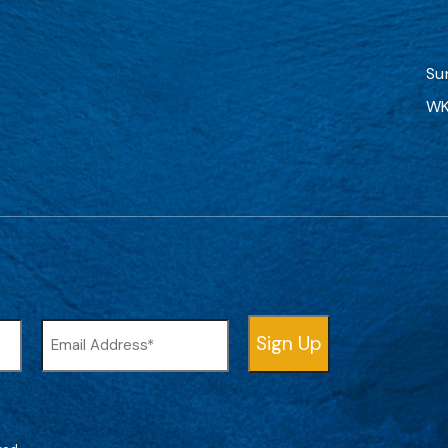
Su
WK