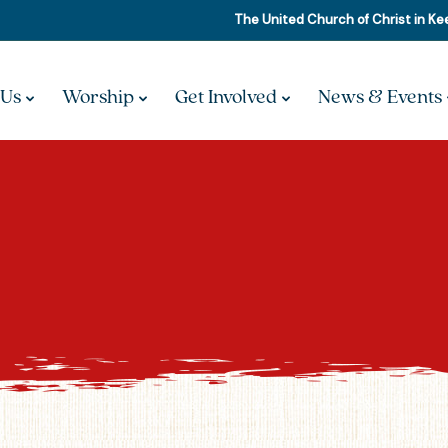
The United Church of Christ in K
 Us
Worship
Get Involved
News & Events