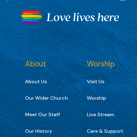
About
Worship
About Us
Visit Us
Our Wider Church
Worship
Meet Our Staff
Live Stream
Our History
Care & Support