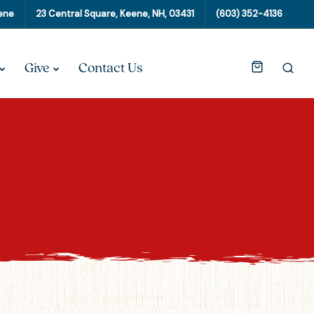
eene
23 Central Square, Keene, NH, 03431
(603) 352-4136
Give
Contact Us