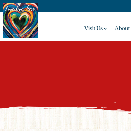
Visit Us
About