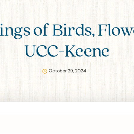
ings of Birds, Flow
UCC-Keene
October 29, 2024