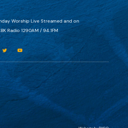
nday Worship
Live Streamed
and on
BK Radio 1290AM / 94.1FM