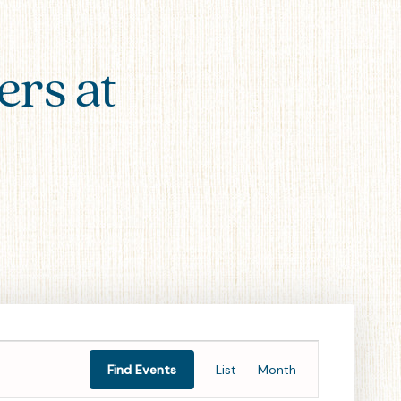
ers at
Event
Find Events
List
Month
Views