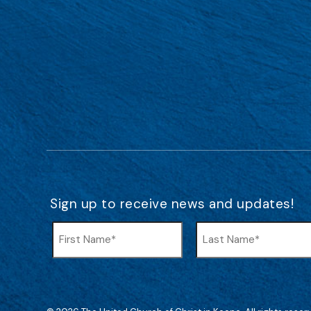
Sign up to receive news and updates!