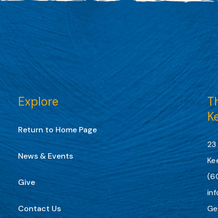
Explore
Th
K
Return to Home Page
23
News & Events
Ke
(6
Give
in
Contact Us
Ge