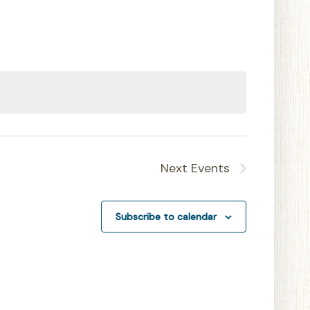
Navigation
Next
Events
Subscribe to calendar