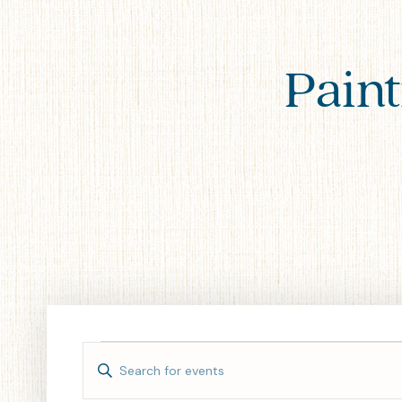
Paint
Events
Enter
Keyword.