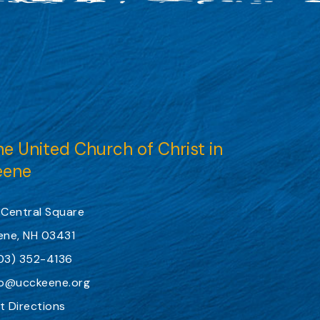
e United Church of Christ in
eene
 Central Square
ene, NH 03431
03) 352-4136
fo@ucckeene.org
t Directions