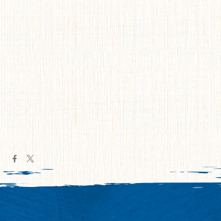
Navig