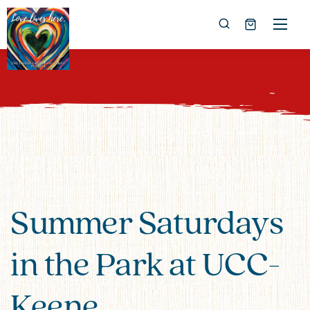
Summer Saturdays
in the Park at UCC-
Keene