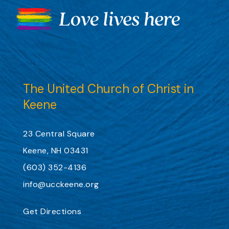
The United Church of Christ in
Keene
23 Central Square
Keene, NH 03431
(603) 352-4136
info@ucckeene.org
Get Directions