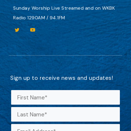
Sunday Worship
Live Streamed
and on
WKBK
Radio 1290AM / 94.1FM
Sign up to receive news and updates!