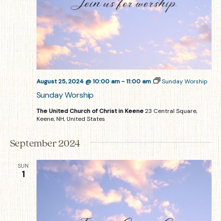
August 25, 2024 @ 10:00 am
-
11:00 am
Sunday Worship
Sunday Worship
The United Church of Christ in Keene
23 Central Square,
Keene, NH, United States
September 2024
SUN
1