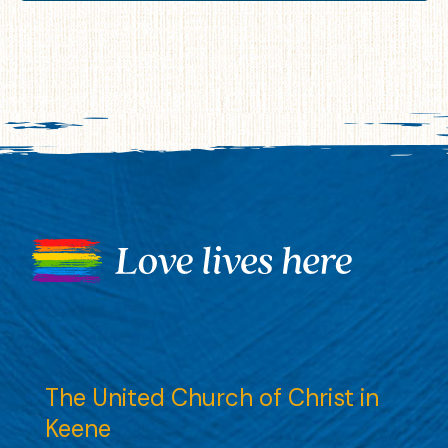
The United Church of Christ in
Keene