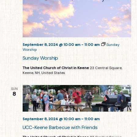
September 8, 2024 @ 10:00 am
-
11:00 am
Sunday
Worship
Sunday Worship
The United Church of Christ in Keene
23 Central Square,
Keene, NH, United States
SUN
8
September 8, 2024 @ 10:00 am
-
11:00 am
UCC-Keene Barbecue with Friends