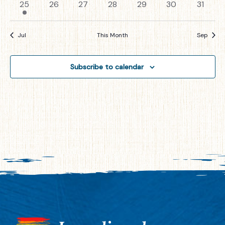
1
0
0
0
0
0
0
25
26
27
28
29
30
31
event
events
events
events
events
events
events
Jul
This Month
Sep
Subscribe to calendar