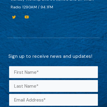
Radio 1290AM / 94.1FM
Sign up to receive news and updates!