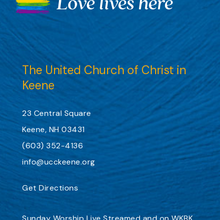
The United Church of Christ in
Keene
23 Central Square
Keene, NH 03431
(603) 352-4136
info@ucckeene.org
Get Directions
Sunday Worship
Live Streamed
and on
WKBK